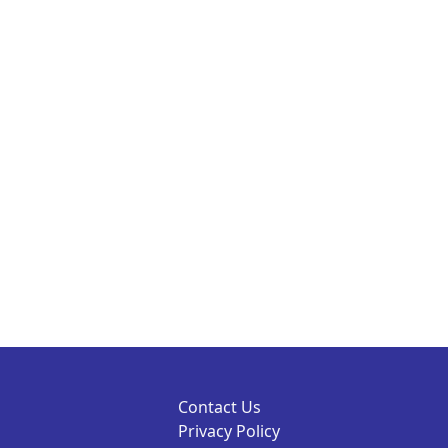
Contact Us
Privacy Policy