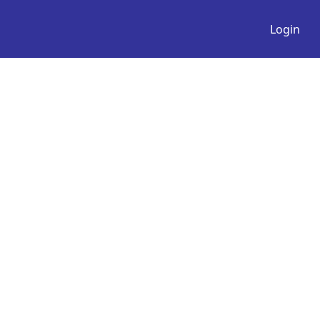
Login