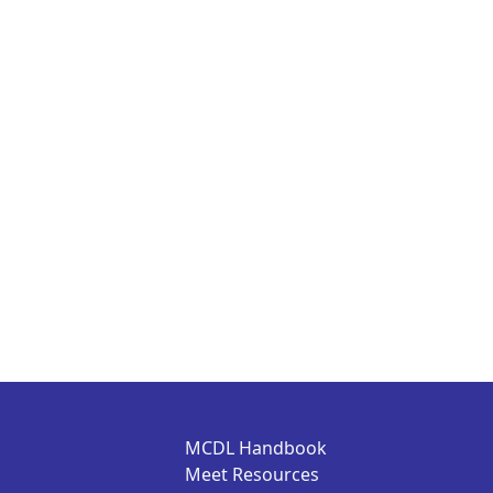
MCDL Handbook
Meet Resources