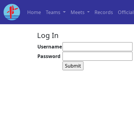
Home
Teams
Meets
Records
Officia
Log In
Username
Password