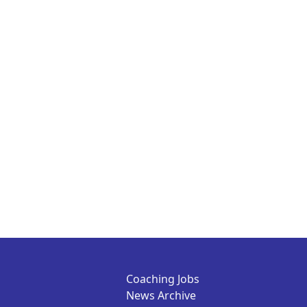
Coaching Jobs
News Archive